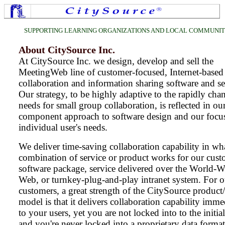
SUPPORTING LEARNING ORGANIZATIONS AND LOCAL COMMUNI
About CitySource Inc.
At CitySource Inc. we design, develop and sell the
MeetingWeb line of customer-focused, Internet-based
collaboration and information sharing software and se
Our strategy, to be highly adaptive to the rapidly cha
needs for small group collaboration, is reflected in ou
component approach to software design and our focu
individual user's needs.
We deliver time-saving collaboration capability in wh
combination of service or product works for our cust
software package, service delivered over the World-W
Web, or turnkey-plug-and-play intranet system. For o
customers, a great strength of the CitySource product/
model is that it delivers collaboration capability imme
to your users, yet you are not locked into to the initi
and you're never locked into a proprietary data forma