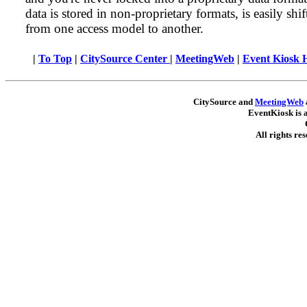
data is stored in non-proprietary formats, is easily shif
from one access model to another.
|
To Top
|
CitySource Center
|
MeetingWeb
|
Event Kiosk
CitySource and
MeetingWeb
EventKiosk is 
All rights re