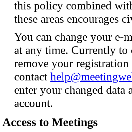
this policy combined wit
these areas encourages civ
You can change your e-m
at any time. Currently to
remove your registration
contact
help@meetingwe
enter your changed data 
account.
Access to Meetings