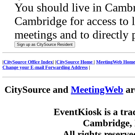
You should live in Cambr
Cambridge for access to l
meetings and to directly p
|
CitySource Office Index
| |
CitySource Home
|
MeetingWeb Hom
Change your E-mail Forwarding Address
|
CitySource and
MeetingWeb
ar
EventKiosk is a tra
Cambridge, 
All rights reserv