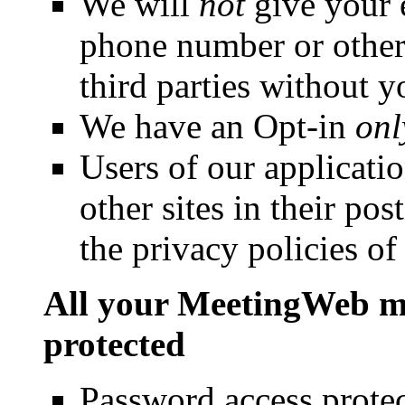
We will
not
give your e
phone number or other 
third parties without y
We have an Opt-in
onl
Users of our applicatio
other sites in their po
the privacy policies of 
All your MeetingWeb me
protected
Password access protect