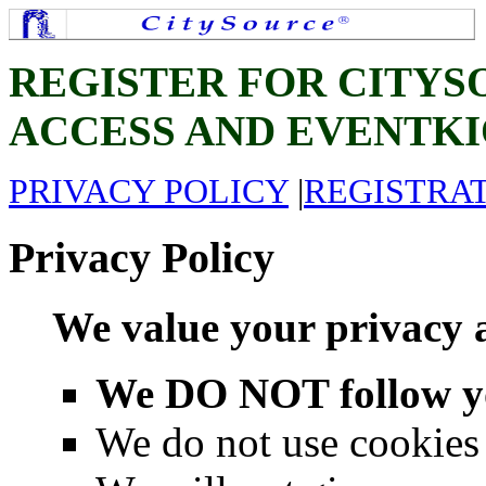
REGISTER FOR CITY
ACCESS AND EVENTKI
PRIVACY POLICY
|
REGISTRA
Privacy Policy
We value your privacy 
We DO NOT follow you
We do not use cookies 