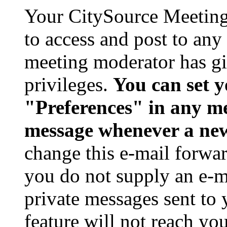
Your CitySource Meeting
to access and post to any
meeting moderator has gi
privileges.
You can set 
"Preferences" in any me
message whenever a new
change this e-mail forwar
you do not supply an e-m
private messages sent to
feature will not reach you