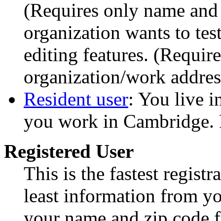
(Requires only name and
organization wants to te
editing features. (Requi
organization/work addres
Resident user
: You live 
you work in Cambridge. 
Registered User
This is the fastest regist
least information from yo
your name and zip code fo